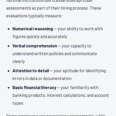
national institutions use standardized aptitude
assessments as part of their hiring process. These
evaluations typically measure:
Numerical reasoning
— your ability to work with
figures quickly and accurately
Verbal comprehension
— your capacity to
understand written policies and communicate
clearly
Attention to detail
— your aptitude for identifying
errors in data or documentation
Basic financial literacy
— your familiarity with
banking products, interest calculations, and account
types
Some employers use proprietary assessments, while