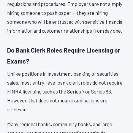
regulations and procedures. Employers are not simply
hiring someone to push paper — they are hiring
someone who will be entrusted with sensitive financial
information and customer relationships from day one.
Do Bank Clerk Roles Require Licensing or
Exams?
Unlike positions in investment banking or securities
sales, most entry-level bank clerk roles do not require
FINRA licensing such as the Series 7 or Series 63.
However, that does not mean examinations are
irrelevant.
Many regional banks, community banks, and large