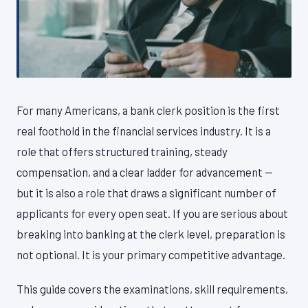
For many Americans, a bank clerk position is the first
real foothold in the financial services industry. It is a
role that offers structured training, steady
compensation, and a clear ladder for advancement —
but it is also a role that draws a significant number of
applicants for every open seat. If you are serious about
breaking into banking at the clerk level, preparation is
not optional. It is your primary competitive advantage.
This guide covers the examinations, skill requirements,