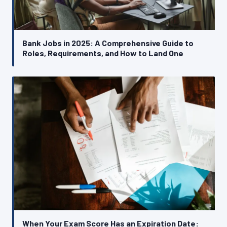
Bank Jobs in 2025: A Comprehensive Guide to
Roles, Requirements, and How to Land One
When Your Exam Score Has an Expiration Date: