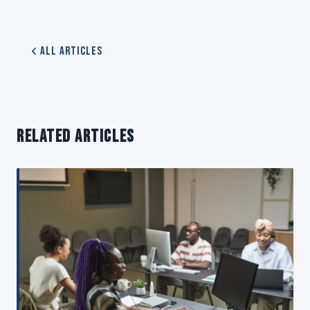
All Articles
RELATED ARTICLES