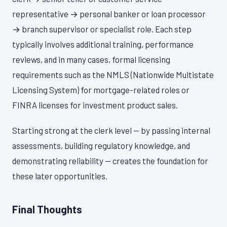
representative → personal banker or loan processor
→ branch supervisor or specialist role. Each step
typically involves additional training, performance
reviews, and in many cases, formal licensing
requirements such as the NMLS (Nationwide Multistate
Licensing System) for mortgage-related roles or
FINRA licenses for investment product sales.
Starting strong at the clerk level — by passing internal
assessments, building regulatory knowledge, and
demonstrating reliability — creates the foundation for
these later opportunities.
Final Thoughts