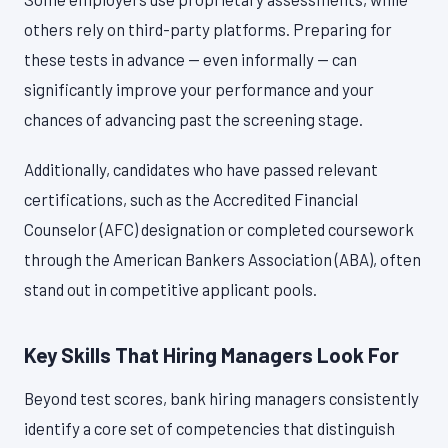
others rely on third-party platforms. Preparing for
these tests in advance — even informally — can
significantly improve your performance and your
chances of advancing past the screening stage.
Additionally, candidates who have passed relevant
certifications, such as the Accredited Financial
Counselor (AFC) designation or completed coursework
through the American Bankers Association (ABA), often
stand out in competitive applicant pools.
Key Skills That Hiring Managers Look For
Beyond test scores, bank hiring managers consistently
identify a core set of competencies that distinguish