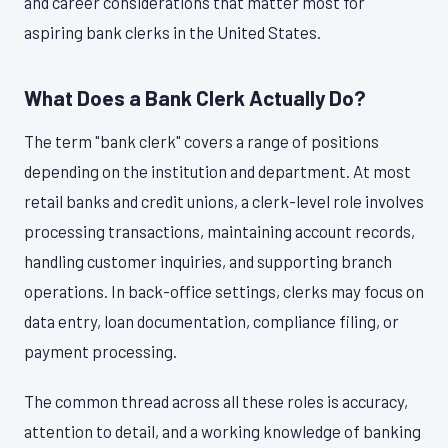
and career considerations that matter most for
aspiring bank clerks in the United States.
What Does a Bank Clerk Actually Do?
The term "bank clerk" covers a range of positions
depending on the institution and department. At most
retail banks and credit unions, a clerk-level role involves
processing transactions, maintaining account records,
handling customer inquiries, and supporting branch
operations. In back-office settings, clerks may focus on
data entry, loan documentation, compliance filing, or
payment processing.
The common thread across all these roles is accuracy,
attention to detail, and a working knowledge of banking