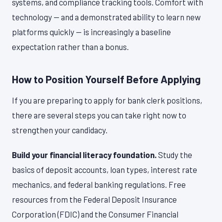
systems, and compliance tracking tools. Comfort with
technology — and a demonstrated ability to learn new
platforms quickly — is increasingly a baseline
expectation rather than a bonus.
How to Position Yourself Before Applying
If you are preparing to apply for bank clerk positions,
there are several steps you can take right now to
strengthen your candidacy.
Build your financial literacy foundation.
Study the
basics of deposit accounts, loan types, interest rate
mechanics, and federal banking regulations. Free
resources from the Federal Deposit Insurance
Corporation (FDIC) and the Consumer Financial