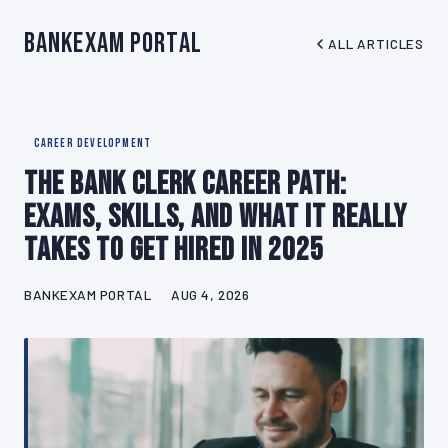
BankExam Portal
ALL ARTICLES
CAREER DEVELOPMENT
The Bank Clerk Career Path:
Exams, Skills, and What It Really
Takes to Get Hired in 2025
BANKEXAM PORTAL
AUG 4, 2026