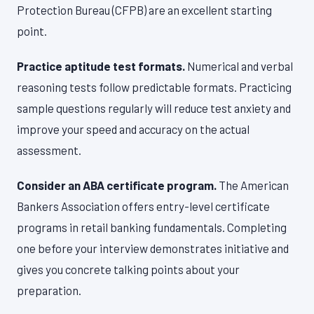
Protection Bureau (CFPB) are an excellent starting
point.
Practice aptitude test formats.
Numerical and verbal
reasoning tests follow predictable formats. Practicing
sample questions regularly will reduce test anxiety and
improve your speed and accuracy on the actual
assessment.
Consider an ABA certificate program.
The American
Bankers Association offers entry-level certificate
programs in retail banking fundamentals. Completing
one before your interview demonstrates initiative and
gives you concrete talking points about your
preparation.