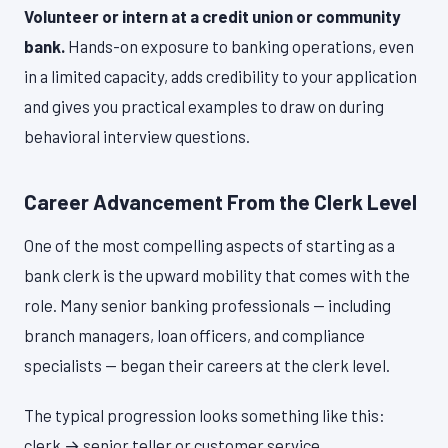
Volunteer or intern at a credit union or community
bank.
Hands-on exposure to banking operations, even
in a limited capacity, adds credibility to your application
and gives you practical examples to draw on during
behavioral interview questions.
Career Advancement From the Clerk Level
One of the most compelling aspects of starting as a
bank clerk is the upward mobility that comes with the
role. Many senior banking professionals — including
branch managers, loan officers, and compliance
specialists — began their careers at the clerk level.
The typical progression looks something like this:
clerk → senior teller or customer service