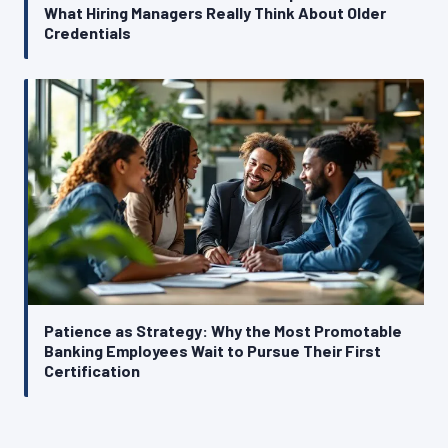
What Hiring Managers Really Think About Older
Credentials
Patience as Strategy: Why the Most Promotable
Banking Employees Wait to Pursue Their First
Certification