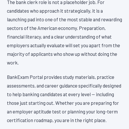
The bank clerk role is not a placeholder job. For
candidates who approach it strategically, it is a
launching pad into one of the most stable and rewarding
sectors of the American economy. Preparation,
financial literacy, and a clear understanding of what
employers actually evaluate will set you apart from the
majority of applicants who show up without doing the
work.
BankExam Portal provides study materials, practice
assessments, and career guidance specifically designed
to help banking candidates at every level — including
those just starting out. Whether you are preparing for
an employer aptitude test or planning your long-term
certification roadmap, you are in the right place.