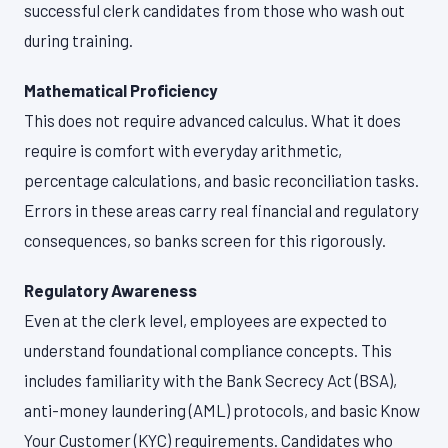
successful clerk candidates from those who wash out
during training.
Mathematical Proficiency
This does not require advanced calculus. What it does
require is comfort with everyday arithmetic,
percentage calculations, and basic reconciliation tasks.
Errors in these areas carry real financial and regulatory
consequences, so banks screen for this rigorously.
Regulatory Awareness
Even at the clerk level, employees are expected to
understand foundational compliance concepts. This
includes familiarity with the Bank Secrecy Act (BSA),
anti-money laundering (AML) protocols, and basic Know
Your Customer (KYC) requirements. Candidates who