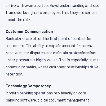
arrive with even a surface-level understanding of these
frameworks signal to employers that they are serious
about the role.
Customer Communication
Bank clerks are often the first point of contact for
customers. The ability to explain account features,
resolve minor disputes, and maintain professionalism
under pressure is highly valued. This is especially true at
community banks, where customer relationships drive
retention.
Technology Competency
Modern banking operations rely heavily on core
banking software, digital document management